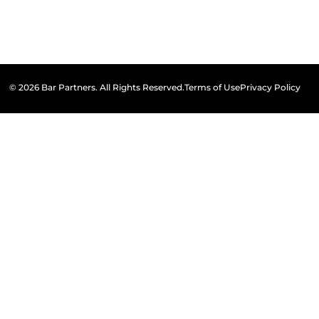
© 2026 Bar Partners. All Rights Reserved.
Terms of Use
Privacy Policy