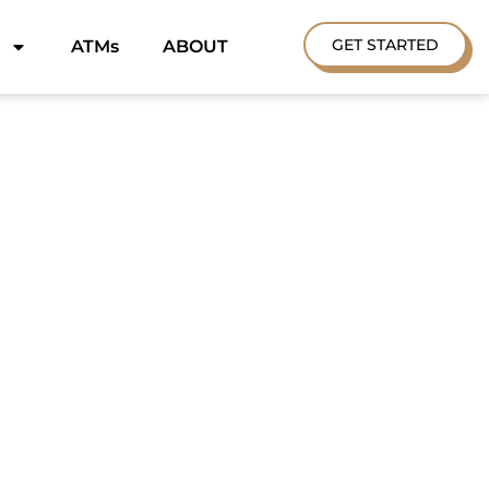
GET STARTED
ATMs
ABOUT