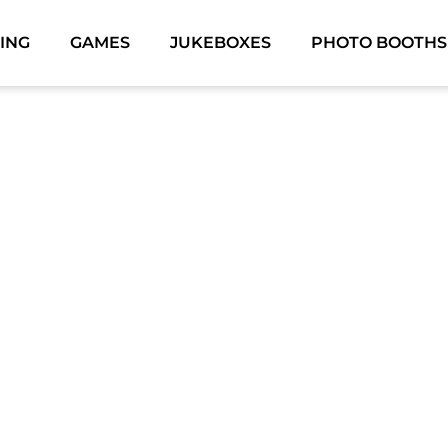
ING
GAMES
JUKEBOXES
PHOTO BOOTHS
ON-CITY