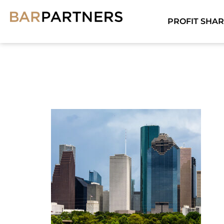
PROFIT SHAR
HOUST