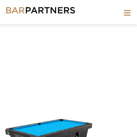
POOL-
TABLE