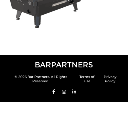
© 2026 Bar Partners. All Rights
Terms of
Privacy
Reserved.
Use
Policy