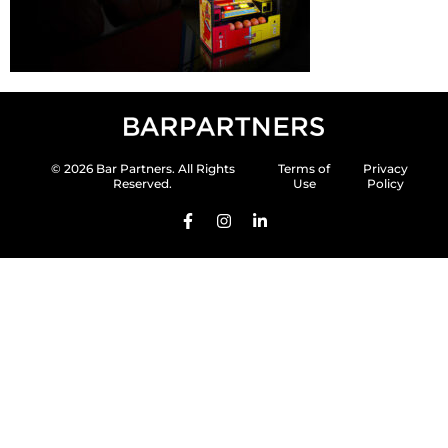
© 2026 Bar Partners. All Rights
Terms of
Privacy
Reserved.
Use
Policy