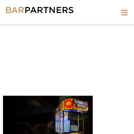
GAMES-
3