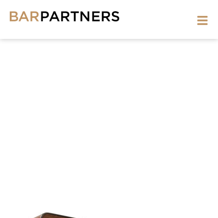
PHOTO
BOOTH-
1