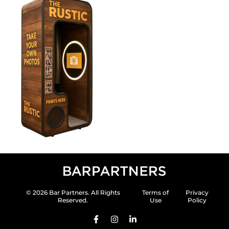
© 2026 Bar Partners. All Rights
Terms of
Privacy
Reserved.
Use
Policy